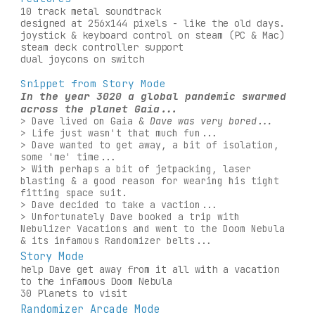
10 track metal soundtrack
designed at 256x144 pixels - like the old days.
joystick & keyboard control on steam (PC & Mac)
steam deck controller support
dual joycons on switch 
Snippet from Story Mode
In the year 3020 a global pandemic swarmed 
across the planet Gaia...
> 
Dave lived on Gaia & 
Dave was very bored...
> 
Life just wasn't that much fun...
> Dave wanted to get away, a bit of isolation, 
some 'me' time...
> With perhaps a bit of jetpacking, laser 
blasting & a good reason for wearing his tight 
fitting space suit.
> Dave decided to take a vaction...
> Unfortunately Dave booked a trip with 
Nebulizer Vacations and went to the Doom Nebula 
& its infamous Randomizer belts...
Story Mode
help Dave get away from it all with a vacation 
to the infamous Doom Nebula
30 Planets to visit
Randomizer Arcade Mode