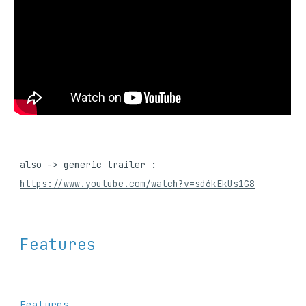
also -> generic 
trailer : 
https://www.youtube.com/watch?v=sd6kEkUs1G8
Features
Features