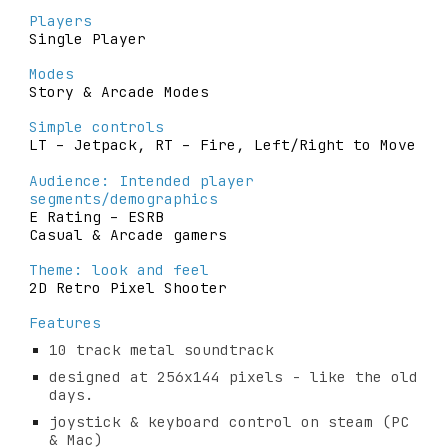
Players
Single Player
Modes
Story & Arcade Modes
Simple controls
LT – Jetpack, RT – Fire, Left/Right to Move
Audience: Intended player 
segments/demographics
E Rating – ESRB
Casual & Arcade gamers
Theme: look and feel
2D Retro Pixel S
h
ooter
Features
10 track metal soundtrack
designed at 256x144 pixels - like the old 
days.
joystick & keyboard control on steam (PC 
& Mac)