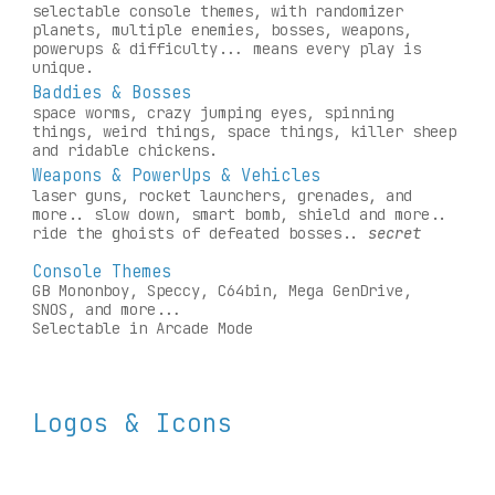
selectable console themes, with randomizer 
planets, multipl
e enemies
, bosses, weapons, 
powerups & difficulty... means every play is 
unique.
Baddies & Bosses
space worms, crazy jumping eyes, spinning 
things, weird things, space things, killer sheep 
and ridable chickens.
Weapons & PowerUps & Vehicles
laser guns, rocket launchers, grenades, and 
more.. slow down, smart bomb, shield and more.. 
ride the ghoists of defeated bosses.. 
secret
Console Themes
GB Mononboy, Speccy, C64bin, Mega GenDrive, 
SNOS, and more...
Selectable in Arcade Mode
Logos & Icons