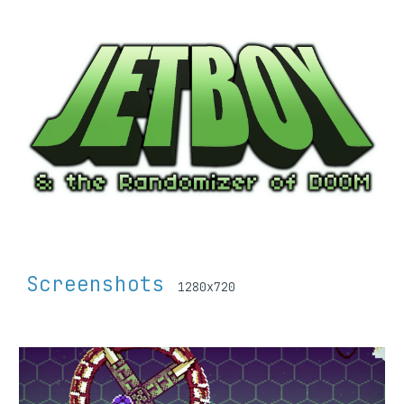
Screenshots 
1280x720 