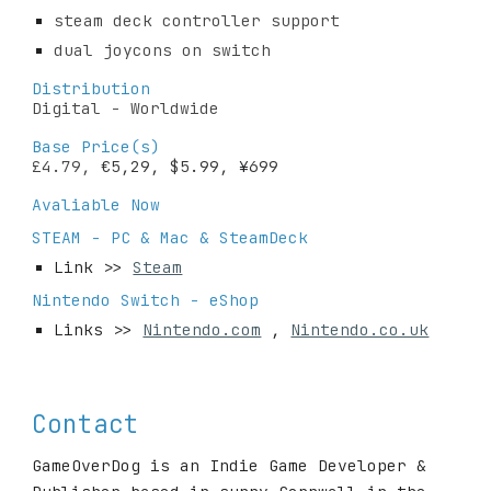
steam deck controller support
dual joycons on switch
Distribution
Digital - Worldwide
Base Price(s)
£4.79, 
€5,29, $5.99, 
¥
699
Avaliable Now 
STEAM - PC & Mac & SteamDeck
Link >> 
Steam
Nintendo Switch - eShop
Links >> 
Nintendo.com
 , 
Nintendo.co.uk
Contact
GameOverDog 
is an
 Indie Game Developer & 