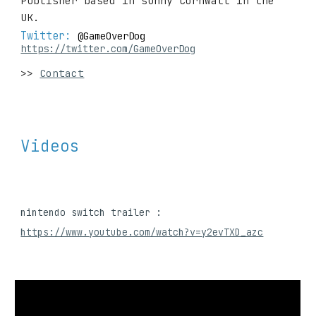
Publisher based in sunny Cornwall in the 
UK.
Twitter: 
@GameOverDog
https://twitter.com/GameOverDog
>> 
Contact
Videos
nintendo switch trailer : 
https://www.youtube.com/watch?v=y2evTXD_azc