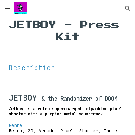
Skip to main content
Skip to navigation
JETBOY - Press 
Kit
Description
JETBOY 
& the Randomizer of DOOM
Jetboy is a retro supercharged jetpacking pixel 
shooter with a pumping metal soundtrack.
Genre
Retro, 2D, Arcade, Pixel, Shooter, Indie