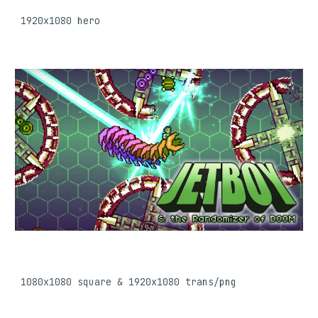
1920x1080
 hero
1080
x1080 
square & 
1920x1080 trans/png