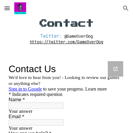
Skip to main content
Skip to navigation
Contact
Twitter: 
@GameOverDog
https://twitter.com/GameOverDog