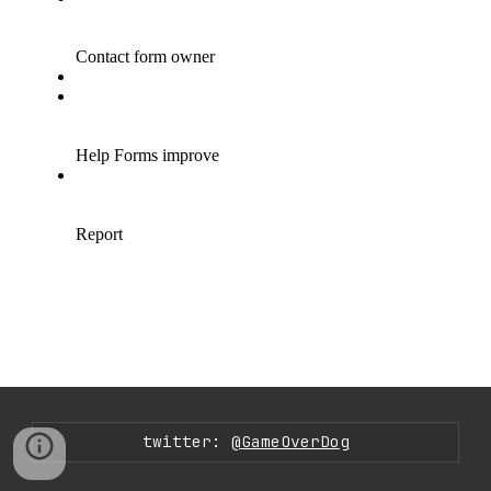
twitter:
@GameOverDog