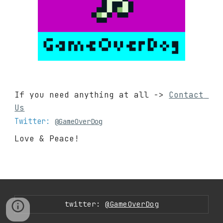
If you need anything at all -> 
Contact 
Us
Twitter: 
@GameOverDog
Love & Peace!
twitter:
@GameOverDog