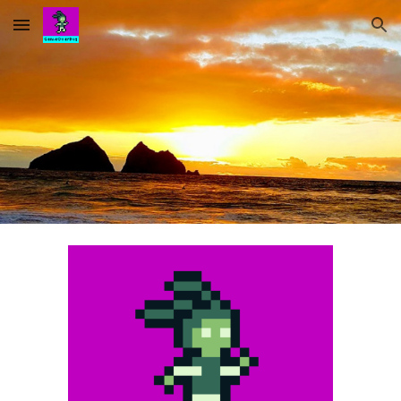
Skip to main content
Skip to navigation