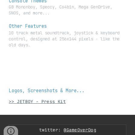
Console Themes
GB Mononboy, Speccy, C64bin, Mega GenDrive,
SNOS, and more...
Other Features
10 track metal soundtrack, joystick & keyboard
control, designed at 256x144 pixels - like the
old days.
Logos, Screenshots & More...
>> JETBOY - Press Kit
twitter:
@GameOverDog