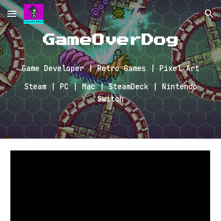
Skip to main content
Skip to navigation
GameOverDog
Game Developer | Retro Games | Pixel Art
Steam | PC | Mac | SteamDeck | Nintendo
Switch