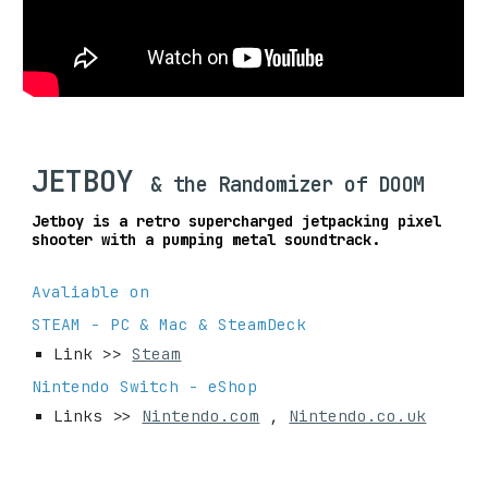
JETBOY
& the Randomizer of DOOM
Jetboy is a retro supercharged jetpacking pixel
shooter with a pumping metal soundtrack.
Avaliable on
STEAM - PC & Mac & SteamDeck
Link >>
Steam
Nintendo Switch - eShop
Links >>
Nintendo.com
,
Nintendo.co.uk