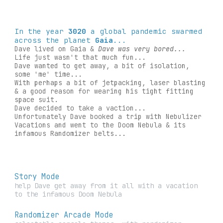
In the year
3020
a global pandemic swarmed
across the planet
Gaia
...
Dave lived on Gaia &
Dave was very bored...
Life just wasn't that much fun...
Dave wanted to get away, a bit of isolation,
some 'me' time...
With perhaps a bit of jetpacking, laser blasting
& a good reason for wearing his tight fitting
space suit.
Dave decided to take a vaction...
Unfortunately Dave booked a trip with Nebulizer
Vacations and went to the Doom Nebula & its
infamous Randomizer belts...
Story Mode
help Dave get away from it all with a vacation
to the infamous Doom Nebula
Randomizer Arcade Mode