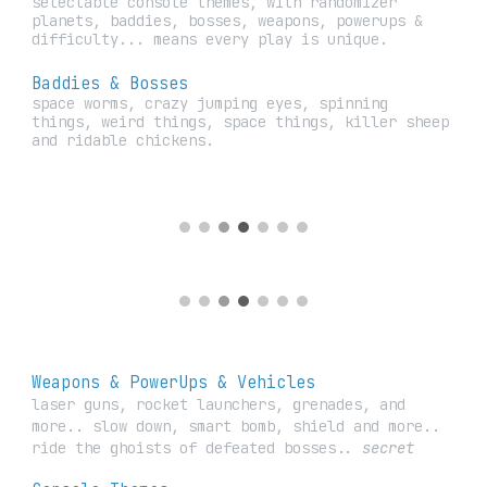
selectable console themes, with randomizer
planets, baddies, bosses, weapons, powerups &
difficulty... means every play is unique.
Baddies & Bosses
space worms, crazy jumping eyes, spinning
things, weird things, space things, killer sheep
and ridable chickens.
Weapons &
PowerUps & Vehicles
laser guns, rocket launchers, grenades, and
more.. slow down, smart bomb, shield and more..
ride the ghoists of defeated bosses..
secret